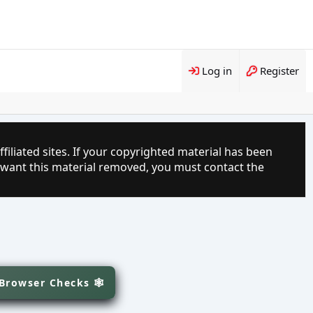
Log in
Register
filiated sites. If your copyrighted material has been
 want this material removed, you must contact the
 Browser Checks 🕸