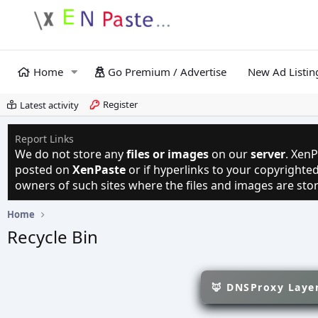
Home
Go Premium / Advertise
New Ad Listin
Register
Latest activity
Report Links
We do not store any
files or images
on our
server
. XenP
posted on
XenPaste
or if hyperlinks to your copyright
owners of such sites where the files and images are sto
Home
Recycle Bin
🦊 DNSProxy Layer