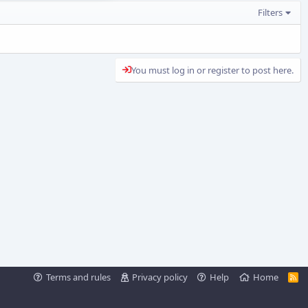
Filters
You must log in or register to post here.
Terms and rules
Privacy policy
Help
Home
R
S
S