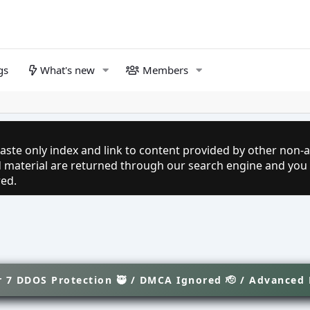
gs
What's new
Members
aste only index and link to content provided by other non-af
ed material are returned through our search engine and you
red.
 7 DDOS Protection 🥷 / DMCA Ignored 🫡 / Advanced