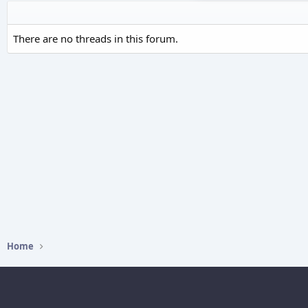
There are no threads in this forum.
Home