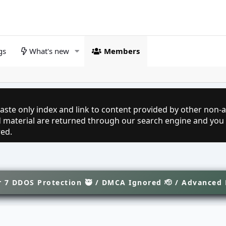
gs
What's new
Members
aste only index and link to content provided by other non-af
ed material are returned through our search engine and you
red.
 7 DDOS Protection 🥷 / DMCA Ignored 🫡 / Advanced