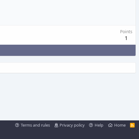
Points
1
Terms and rules
Privacy policy
Help
Home
R
S
S