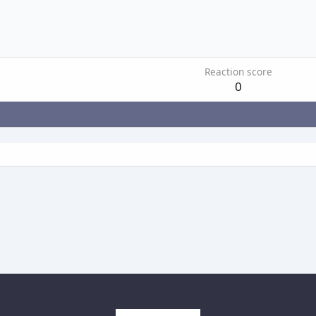
Reaction score
0