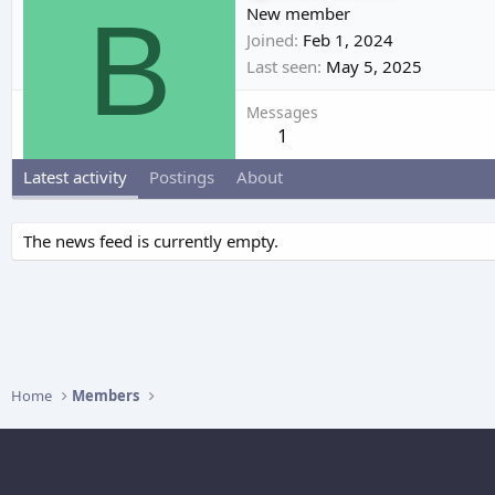
B
New member
Joined
Feb 1, 2024
Last seen
May 5, 2025
Messages
1
Latest activity
Postings
About
The news feed is currently empty.
Home
Members