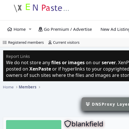
Home
Go Premium / Advertise
New Ad Listin
Registered members
Current visitors
Report Links
We do not store any
files or images
on our
server
. XenP
posted on
XenPaste
or if hyperlinks to your copyright
owners of such sites where the files and images are sto
Home
Members
🦊 DNSProxy Layer
blankfield