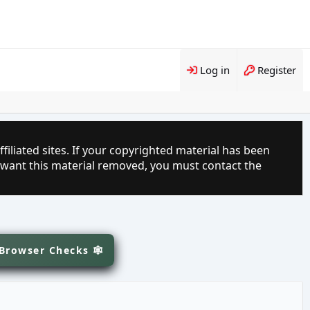
Log in
Register
filiated sites. If your copyrighted material has been
 want this material removed, you must contact the
 Browser Checks 🕸