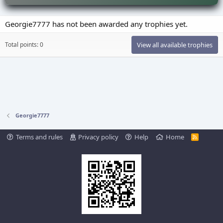
Georgie7777 has not been awarded any trophies yet.
Total points: 0
View all available trophies
Georgie7777
Terms and rules
Privacy policy
Help
Home
R
S
S