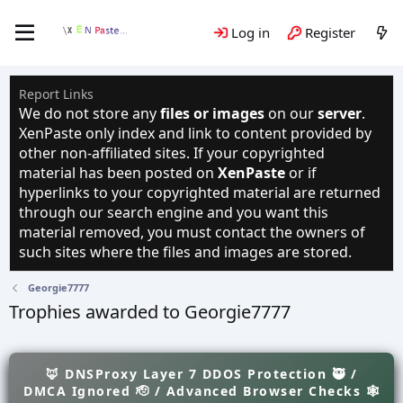
Log in
Register
Report Links
We do not store any
files or images
on our
server
.
XenPaste only index and link to content provided by
other non-affiliated sites. If your copyrighted
material has been posted on
XenPaste
or if
hyperlinks to your copyrighted material are returned
through our search engine and you want this
material removed, you must contact the owners of
such sites where the files and images are stored.
Georgie7777
Trophies awarded to Georgie7777
🦊 DNSProxy Layer 7 DDOS Protection 🥷 /
DMCA Ignored 🫡 / Advanced Browser Checks 🕸