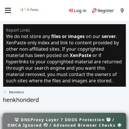
Log in
Register
Report Links
We do not store any
files or images
on our
server
.
XenPaste only index and link to content provided by
other non-affiliated sites. If your copyrighted
material has been posted on
XenPaste
or if
hyperlinks to your copyrighted material are returned
through our search engine and you want this
material removed, you must contact the owners of
such sites where the files and images are stored.
Members
henkhonderd
🦊 DNSProxy Layer 7 DDOS Protection 🥷 /
DMCA Ignored 🫡 / Advanced Browser Checks 🕸