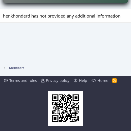
henkhonderd has not provided any additional information.
Members
Terms and rules
Privacy policy
Help
Home
R
S
S