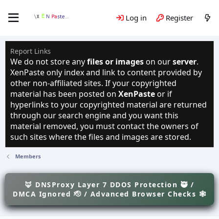
Log in
Register
Report Links
We do not store any
files or images
on our
server
.
XenPaste only index and link to content provided by
other non-affiliated sites. If your copyrighted
material has been posted on
XenPaste
or if
hyperlinks to your copyrighted material are returned
through our search engine and you want this
material removed, you must contact the owners of
such sites where the files and images are stored.
Members
🦊 DNSProxy Layer 7 DDOS Protection 🥷 /
DMCA Ignored 🫡 / Advanced Browser Checks 🕸