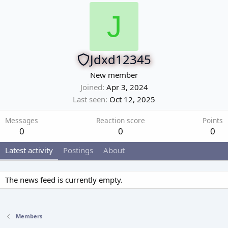
J
Jdxd12345
New member
Joined
Apr 3, 2024
Last seen
Oct 12, 2025
Messages
Reaction score
Points
0
0
0
Latest activity
Postings
About
The news feed is currently empty.
Members