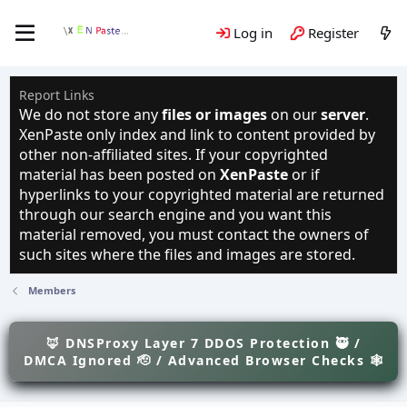
Log in
Register
Report Links
We do not store any
files or images
on our
server
.
XenPaste only index and link to content provided by
other non-affiliated sites. If your copyrighted
material has been posted on
XenPaste
or if
hyperlinks to your copyrighted material are returned
through our search engine and you want this
material removed, you must contact the owners of
such sites where the files and images are stored.
Members
🦊 DNSProxy Layer 7 DDOS Protection 🥷 /
DMCA Ignored 🫡 / Advanced Browser Checks 🕸