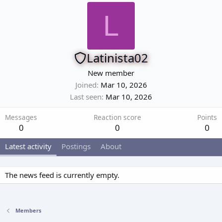
L
Latinista02
New member
Joined
Mar 10, 2026
Last seen
Mar 10, 2026
Messages
Reaction score
Points
0
0
0
Latest activity
Postings
About
The news feed is currently empty.
Members