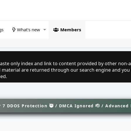
gs
What's new
Members
aste only index and link to content provided by other non-af
ed material are returned through our search engine and you
red.
 7 DDOS Protection 🥷 / DMCA Ignored 🫡 / Advanced