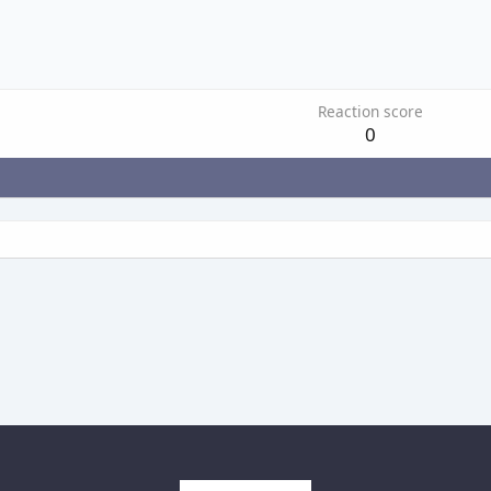
Reaction score
0