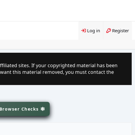
Log in
Register
filiated sites. If your copyrighted material has been
 want this material removed, you must contact the
 Browser Checks 🕸