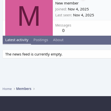
M
New member
Joined
Nov 4, 2025
Last seen
Nov 4, 2025
Messages
0
Latest activity
Postings
About
The news feed is currently empty.
Home
Members