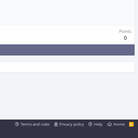
Points
0
Terms and rules
Privacy policy
Help
Home
R
S
S