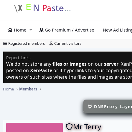
Home
Go Premium / Advertise
New Ad Listin
Registered members
Current visitors
Report Links
We do not store any
files or images
on our
server
. XenP
posted on
XenPaste
or if hyperlinks to your copyright
owners of such sites where the files and images are sto
Home
Members
🦊 DNSProxy Layer
Mr Terry