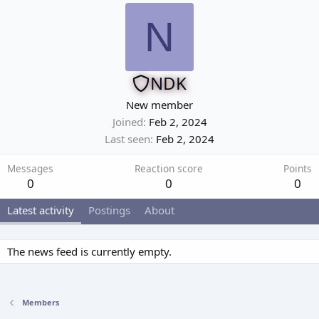
N
NDK
New member
Joined
Feb 2, 2024
Last seen
Feb 2, 2024
Messages
Reaction score
Points
0
0
0
Latest activity
Postings
About
The news feed is currently empty.
Members