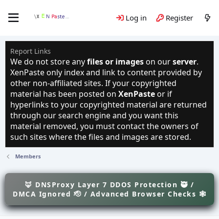
Log in
Register
Report Links
We do not store any
files or images
on our
server
.
XenPaste only index and link to content provided by
other non-affiliated sites. If your copyrighted
material has been posted on
XenPaste
or if
hyperlinks to your copyrighted material are returned
through our search engine and you want this
material removed, you must contact the owners of
such sites where the files and images are stored.
Members
🦊 DNSProxy Layer 7 DDOS Protection 🥷 /
DMCA Ignored 🫡 / Advanced Browser Checks 🕸