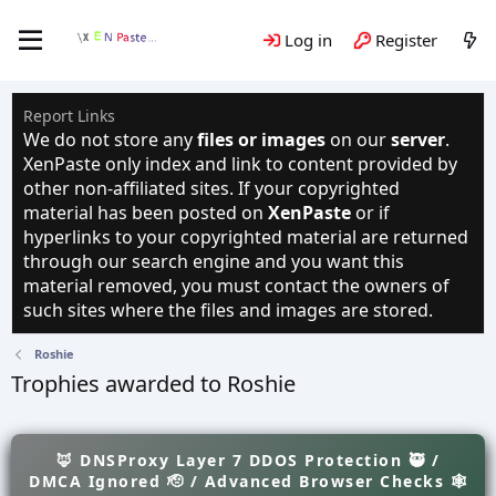
Log in
Register
Report Links
We do not store any
files or images
on our
server
.
XenPaste only index and link to content provided by
other non-affiliated sites. If your copyrighted
material has been posted on
XenPaste
or if
hyperlinks to your copyrighted material are returned
through our search engine and you want this
material removed, you must contact the owners of
such sites where the files and images are stored.
Roshie
Trophies awarded to Roshie
🦊 DNSProxy Layer 7 DDOS Protection 🥷 /
DMCA Ignored 🫡 / Advanced Browser Checks 🕸