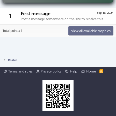
First message
Sep 18, 2024
1
Post a message somewhere on the site to receive this.
Total points: 1
View all available trophies
Roshie
Terms and rules
Privacy policy
Help
Home
R
S
S