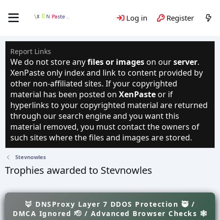
Log in
Register
Report Links
We do not store any
files or images
on our
server
.
XenPaste only index and link to content provided by
other non-affiliated sites. If your copyrighted
material has been posted on
XenPaste
or if
hyperlinks to your copyrighted material are returned
through our search engine and you want this
material removed, you must contact the owners of
such sites where the files and images are stored.
Stevnowles
Trophies awarded to Stevnowles
🦊 DNSProxy Layer 7 DDOS Protection 🥷 /
DMCA Ignored 🫡 / Advanced Browser Checks 🕸