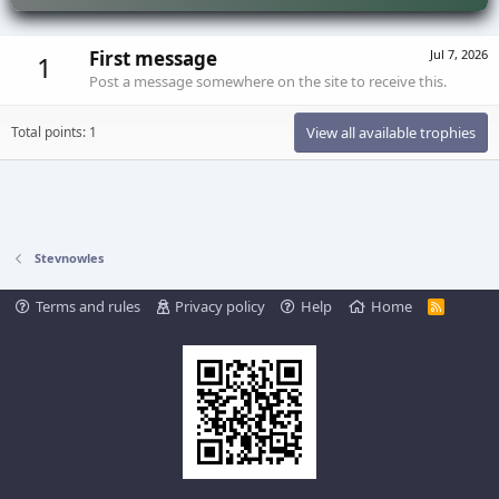
First message
Jul 7, 2026
1
Post a message somewhere on the site to receive this.
Total points: 1
View all available trophies
Stevnowles
Terms and rules
Privacy policy
Help
Home
R
S
S