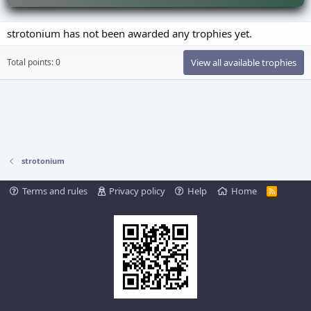
strotonium has not been awarded any trophies yet.
Total points: 0
View all available trophies
strotonium
Terms and rules
Privacy policy
Help
Home
R
S
S