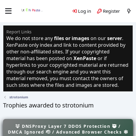
Log in
Register
Report Links
We do not store any
files or images
on our
server
.
XenPaste only index and link to content provided by
other non-affiliated sites. If your copyrighted
material has been posted on
XenPaste
or if
hyperlinks to your copyrighted material are returned
through our search engine and you want this
material removed, you must contact the owners of
such sites where the files and images are stored.
strotonium
Trophies awarded to strotonium
🦊 DNSProxy Layer 7 DDOS Protection 🥷 /
DMCA Ignored 🫡 / Advanced Browser Checks 🕸