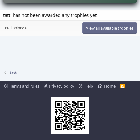
tatti has not been awarded any trophies yet.
Total points: 0
View all available trophies
tatti
Terms and rules
Privacy policy
Help
Home
R
S
S