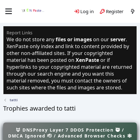
Log in
Register
Report Links
We do not store any
files or images
on our
server
.
XenPaste only index and link to content provided by
other non-affiliated sites. If your copyrighted
material has been posted on
XenPaste
or if
hyperlinks to your copyrighted material are returned
through our search engine and you want this
material removed, you must contact the owners of
such sites where the files and images are stored.
tatti
Trophies awarded to tatti
🦊 DNSProxy Layer 7 DDOS Protection 🥷 /
DMCA Ignored 🫡 / Advanced Browser Checks 🕸