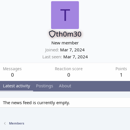
T
th0m30
New member
Joined
Mar 7, 2024
Last seen
Mar 7, 2024
Messages
Reaction score
Points
0
0
1
Latest activity
Postings
About
The news feed is currently empty.
Members