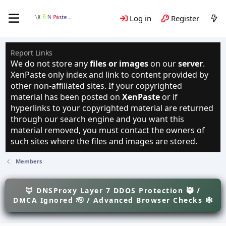
Log in
Register
Report Links
We do not store any
files or images
on our
server
.
XenPaste only index and link to content provided by
other non-affiliated sites. If your copyrighted
material has been posted on
XenPaste
or if
hyperlinks to your copyrighted material are returned
through our search engine and you want this
material removed, you must contact the owners of
such sites where the files and images are stored.
Members
🦊 DNSProxy Layer 7 DDOS Protection 🥷 /
DMCA Ignored 🫡 / Advanced Browser Checks 🕸