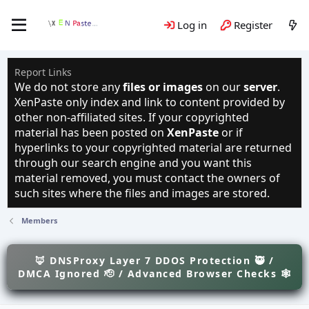
Log in
Register
Report Links
We do not store any
files or images
on our
server
.
XenPaste only index and link to content provided by
other non-affiliated sites. If your copyrighted
material has been posted on
XenPaste
or if
hyperlinks to your copyrighted material are returned
through our search engine and you want this
material removed, you must contact the owners of
such sites where the files and images are stored.
Members
🦊 DNSProxy Layer 7 DDOS Protection 🥷 /
DMCA Ignored 🫡 / Advanced Browser Checks 🕸