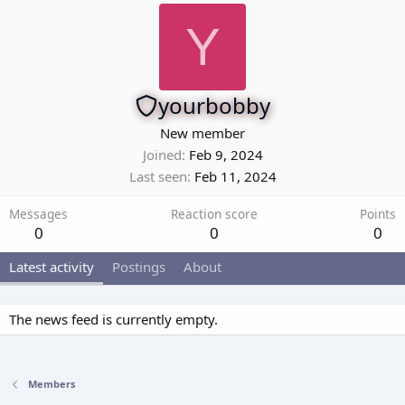
Y
yourbobby
New member
Joined
Feb 9, 2024
Last seen
Feb 11, 2024
Messages
Reaction score
Points
0
0
0
Latest activity
Postings
About
The news feed is currently empty.
Members