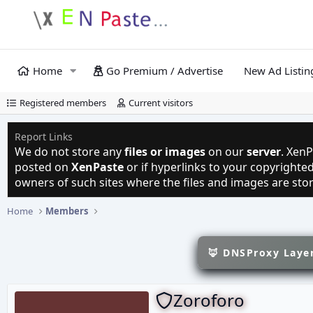
Home
Go Premium / Advertise
New Ad Listin
Registered members
Current visitors
Report Links
We do not store any
files or images
on our
server
. XenP
posted on
XenPaste
or if hyperlinks to your copyright
owners of such sites where the files and images are sto
Home
Members
🦊 DNSProxy Layer
Zoroforo