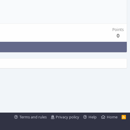
Points
0
Terms and rules
Privacy policy
Help
Home
R
S
S