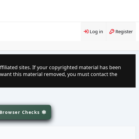
Log in
Register
filiated sites. If your copyrighted material has been
 want this material removed, you must contact the
 Browser Checks 🕸