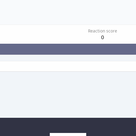
Reaction score
0