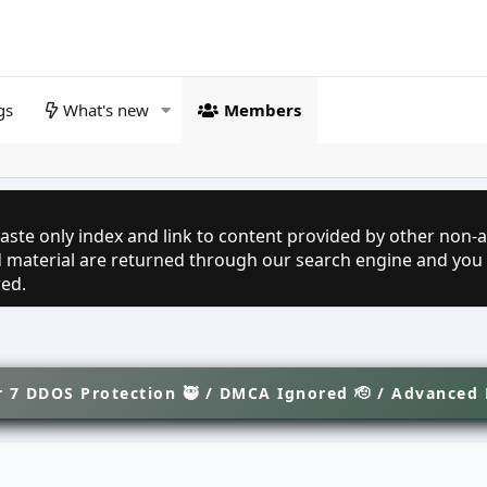
gs
What's new
Members
aste only index and link to content provided by other non-af
ed material are returned through our search engine and you
red.
 7 DDOS Protection 🥷 / DMCA Ignored 🫡 / Advanced