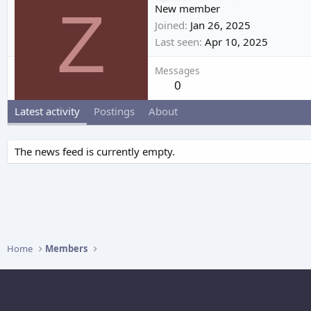
Z
New member
Joined
Jan 26, 2025
Last seen
Apr 10, 2025
Messages
0
Latest activity
Postings
About
The news feed is currently empty.
Home
Members