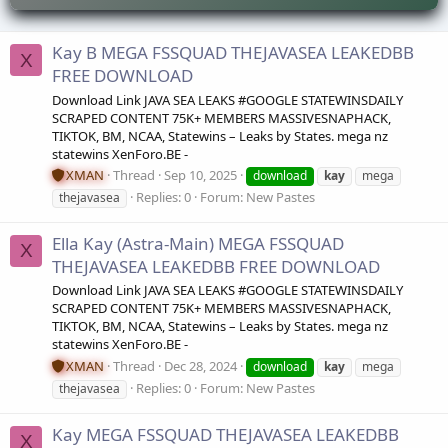
Kay B MEGA FSSQUAD THEJAVASEA LEAKEDBB
X
FREE DOWNLOAD
Download Link JAVA SEA LEAKS #GOOGLE STATEWINSDAILY
SCRAPED CONTENT 75K+ MEMBERS MASSIVESNAPHACK,
TIKTOK, BM, NCAA, Statewins – Leaks by States. mega nz
statewins XenForo.BE -
XMAN
Thread
Sep 10, 2025
download
kay
mega
Replies: 0
Forum:
New Pastes
thejavasea
Ella Kay (Astra-Main) MEGA FSSQUAD
X
THEJAVASEA LEAKEDBB FREE DOWNLOAD
Download Link JAVA SEA LEAKS #GOOGLE STATEWINSDAILY
SCRAPED CONTENT 75K+ MEMBERS MASSIVESNAPHACK,
TIKTOK, BM, NCAA, Statewins – Leaks by States. mega nz
statewins XenForo.BE -
XMAN
Thread
Dec 28, 2024
download
kay
mega
Replies: 0
Forum:
New Pastes
thejavasea
Kay MEGA FSSQUAD THEJAVASEA LEAKEDBB
X