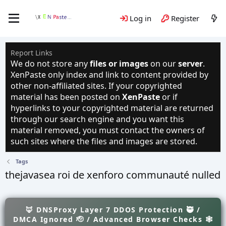
Log in
Register
Report Links
We do not store any
files or images
on our
server
.
XenPaste only index and link to content provided by
other non-affiliated sites. If your copyrighted
material has been posted on
XenPaste
or if
hyperlinks to your copyrighted material are returned
through our search engine and you want this
material removed, you must contact the owners of
such sites where the files and images are stored.
Tags
thejavasea roi de xenforo communauté nulled
🦊 DNSProxy Layer 7 DDOS Protection 🥷 /
DMCA Ignored 🫡 / Advanced Browser Checks 🕸