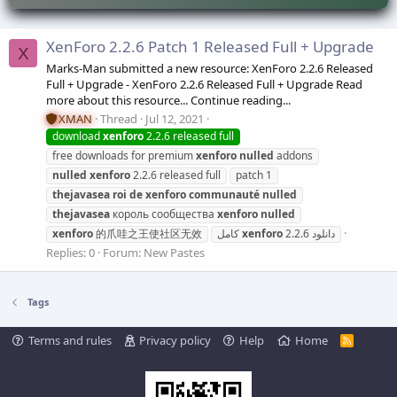
XenForo 2.2.6 Patch 1 Released Full + Upgrade
X
Marks-Man submitted a new resource: XenForo 2.2.6 Released
Full + Upgrade - XenForo 2.2.6 Released Full + Upgrade Read
more about this resource... Continue reading...
XMAN
Thread
Jul 12, 2021
download
xenforo
2.2.6 released full
free downloads for premium
xenforo
nulled
addons
nulled
xenforo
2.2.6 released full
patch 1
thejavasea
roi
de
xenforo
communauté
nulled
thejavasea
король сообщества
xenforo
nulled
xenforo
的爪哇之王使社区无效
xenforo
2.2.6 کامل
دانلود
Replies: 0
Forum:
New Pastes
Tags
Terms and rules
Privacy policy
Help
Home
R
S
S