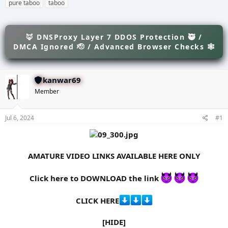
h
t
a
pure taboo
taboo
r
a
g
e
r
s
a
t
d
🦊 DNSProxy Layer 7 DDOS Protection 🥷 /
d
s
a
DMCA Ignored 🫡 / Advanced Browser Checks 🕸
t
t
a
e
r
kanwar69
t
e
Member
r
Jul 6, 2024
#1
AMATURE VIDEO LINKS AVAILABLE HERE ONLY
Click here to DOWNLOAD the link
CLICK HERE
[HIDE]