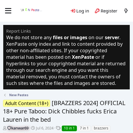
Log in
Register
Report Links
We do not store any
files or images
on our
server
.
XenPaste only index and link to content provided by
other non-affiliated sites. If your copyrighted
material has been posted on
XenPaste
or if
hyperlinks to your copyrighted material are returned
through our search engine and you want this
material removed, you must contact the owners of
such sites where the files and images are stored.
New Pastes
[BRAZZERS 2024] OFFICIAL
Adult Content (18+)
18+ Pure Taboo: Dick Chibbles fucks Erica
Lauren in the bed
T
S
T
kanwar69
Jul 6, 2024
10 in 1
7 in 1
brazzers