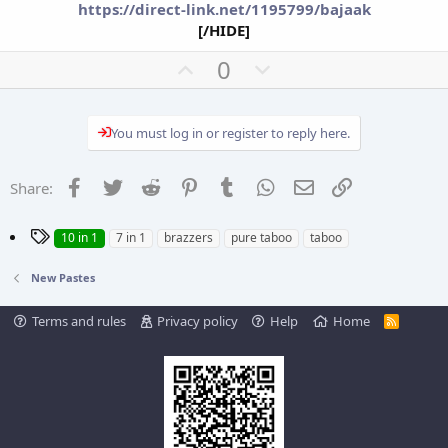
https://direct-link.net/1195799/bajaak
[/HIDE]
U
D
0
p
o
v
w
You must log in or register to reply here.
o
n
t
v
e
o
Facebook
Twitter
Reddit
Pinterest
Tumblr
WhatsApp
Email
Link
Share:
t
e
T
10 in 1
7 in 1
brazzers
pure taboo
taboo
a
g
New Pastes
s
Terms and rules
Privacy policy
Help
Home
R
S
S