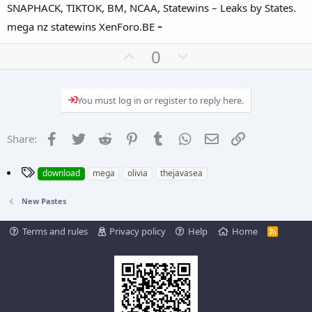
SNAPHACK, TIKTOK, BM, NCAA, Statewins – Leaks by States.
-
mega nz statewins XenForo.BE
U
D
0
p
o
v
w
You must log in or register to reply here.
o
n
t
v
e
o
Facebook
Twitter
Reddit
Pinterest
Tumblr
WhatsApp
Email
Link
Share:
t
e
T
download
mega
olivia
thejavasea
a
g
New Pastes
s
Terms and rules
Privacy policy
Help
Home
R
S
S