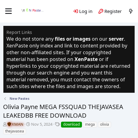
Log in
Register
Report Links
We do not store any
files or images
on our
server
.
XenPaste only index and link to content provided by
other non-affiliated sites. If your copyrighted
material has been posted on
XenPaste
or if
hyperlinks to your copyrighted material are returned
through our search engine and you want this
material removed, you must contact the owners of
such sites where the files and images are stored.
New Pastes
Olivia Payne MEGA FSSQUAD THEJAVASEA
LEAKEDBB FREE DOWNLOAD
T
S
T
XMAN
Nov 5, 2024
download
mega
olivia
h
t
a
thejavasea
r
a
g