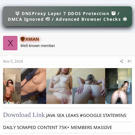
e
r
s
a
t
d
🦊 DNSProxy Layer 7 DDOS Protection 🥷 /
d
s
a
DMCA Ignored 🫡 / Advanced Browser Checks 🕸
t
t
a
e
r
XMAN
t
X
e
Well-known member
r
Nov 5, 2024
#1
Download Link
JAVA SEA LEAKS #GOOGLE STATEWINS
DAILY SCRAPED CONTENT 75K+ MEMBERS MASSIVE