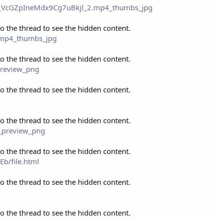
eo_VcGZpIneMdx9Cg7uBkjl_2.mp4_thumbs_jpg
to the thread to see the hidden content.
_.mp4_thumbs_jpg
to the thread to see the hidden content.
preview_png
to the thread to see the hidden content.
to the thread to see the hidden content.
s_preview_png
to the thread to see the hidden content.
b/file.html
to the thread to see the hidden content.
to the thread to see the hidden content.