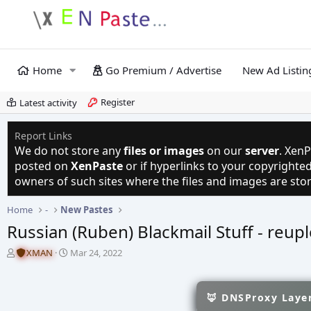
Home
Go Premium / Advertise
New Ad Listin
Register
Latest activity
Report Links
We do not store any
files or images
on our
server
. XenP
posted on
XenPaste
or if hyperlinks to your copyright
owners of such sites where the files and images are sto
Home
-
New Pastes
Russian (Ruben) Blackmail Stuff - reup
T
S
XMAN
Mar 24, 2022
h
t
r
a
e
r
🦊 DNSProxy Layer
a
t