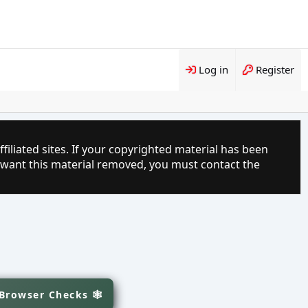
Log in
Register
filiated sites. If your copyrighted material has been
 want this material removed, you must contact the
 Browser Checks 🕸