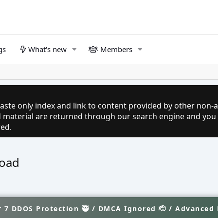
gs
What's new
Members
aste only index and link to content provided by other non-af
ed material are returned through our search engine and you
red.
load
 7 DDOS Protection 🥷 / DMCA Ignored 🫡 / Advanced