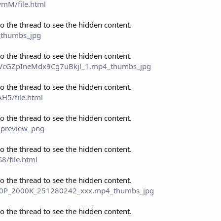
mM/file.html
to the thread to see the hidden content.
_thumbs_jpg
to the thread to see the hidden content.
eo_VcGZpIneMdx9Cg7uBkjl_1.mp4_thumbs_jpg
to the thread to see the hidden content.
H5/file.html
to the thread to see the hidden content.
_preview_png
to the thread to see the hidden content.
8/file.html
to the thread to see the hidden content.
_480P_2000K_251280242_xxx.mp4_thumbs_jpg
to the thread to see the hidden content.