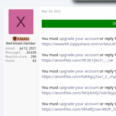
d
d
s
a
t
t
Mar 24, 2022
a
e
X
r
Th
t
e
r
You must
upgrade your account
or reply 
XMAN
https://www99.zippyshare.com/v/4AxU0X
Well-known member
Joined
Jul 12, 2021
Messages
33,630
You must
upgrade your account
or reply 
Reaction score
299
https://anonfiles.com/9fr3b1j0o7/_-_rar
Points
83
You must
upgrade your account
or reply 
https://anonfiles.com/hdt4gcj2oc/_2_.m
You must
upgrade your account
or reply 
https://anonfiles.com/96Q4m0j7od/Skyp
You must
upgrade your account
or reply 
https://anonfiles.com/9fAaffj2oe/480