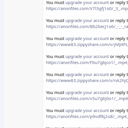
You must
upgrade your account
or reply 
https://anonfiles.com/V7l3gfj1o0/_3_.m
You must
upgrade your account
or reply 
https://anonfiles.com/Bb2becj1o6/_-_-_ra
You must
upgrade your account
or reply 
https://www83.zippyshare.com/v/jNlJ4PLs
You must
upgrade your account
or reply 
https://anonfiles.com/Fbu7gbjco1/_.mp
You must
upgrade your account
or reply 
https://www83.zippyshare.com/v/nA2hjQI
You must
upgrade your account
or reply 
https://anonfiles.com/v5u7g6j0o1/_.mp
You must
upgrade your account
or reply 
https://anonfiles.com/p9vdf8j2o8/_.mp