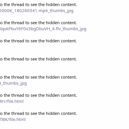
to the thread to see the hidden content.
P_2000K_180260341.mp4_thumbs_jpg
to the thread to see the hidden content.
o_LbpAPbuY6F0x3bgDbuVH_4.flv_thumbs_jpg
to the thread to see the hidden content.
to the thread to see the hidden content.
to the thread to see the hidden content.
4_thumbs_jpg
to the thread to see the hidden content.
r/file.html
to the thread to see the hidden content.
BK/file.html