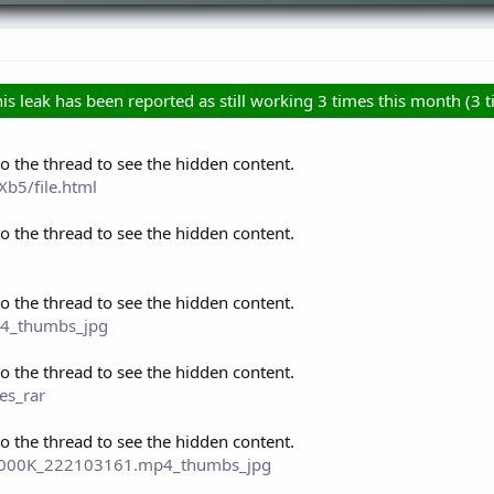
is leak has been reported as still working 3 times this month (3 ti
to the thread to see the hidden content.
b5/file.html
to the thread to see the hidden content.
to the thread to see the hidden content.
p4_thumbs_jpg
to the thread to see the hidden content.
es_rar
to the thread to see the hidden content.
P_2000K_222103161.mp4_thumbs_jpg