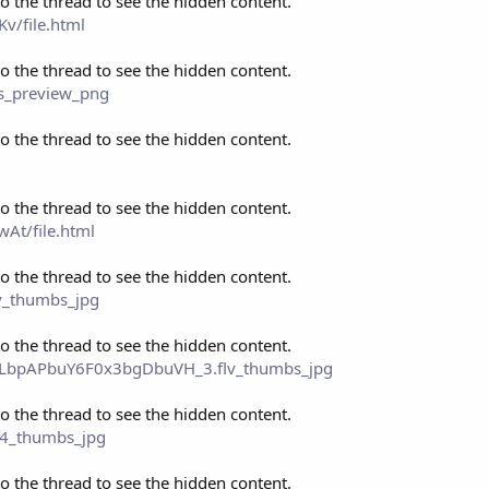
to the thread to see the hidden content.
v/file.html
to the thread to see the hidden content.
cs_preview_png
to the thread to see the hidden content.
to the thread to see the hidden content.
At/file.html
to the thread to see the hidden content.
ov_thumbs_jpg
to the thread to see the hidden content.
eo_LbpAPbuY6F0x3bgDbuVH_3.flv_thumbs_jpg
to the thread to see the hidden content.
p4_thumbs_jpg
to the thread to see the hidden content.