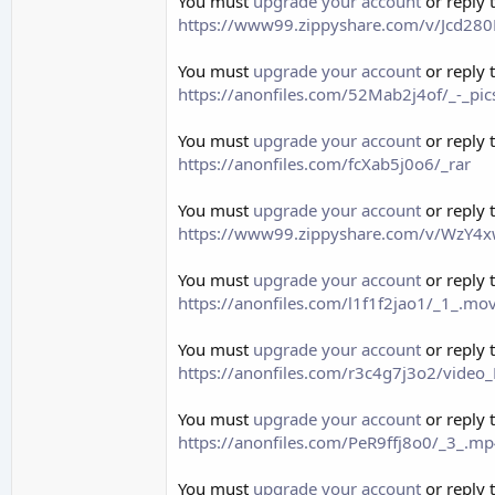
You must
upgrade your account
or reply 
https://www99.zippyshare.com/v/Jcd280K
You must
upgrade your account
or reply 
https://anonfiles.com/52Mab2j4of/_-_pi
You must
upgrade your account
or reply 
https://anonfiles.com/fcXab5j0o6/_rar
You must
upgrade your account
or reply 
https://www99.zippyshare.com/v/WzY4xw
You must
upgrade your account
or reply 
https://anonfiles.com/l1f1f2jao1/_1_.m
You must
upgrade your account
or reply 
https://anonfiles.com/r3c4g7j3o2/vid
You must
upgrade your account
or reply 
https://anonfiles.com/PeR9ffj8o0/_3_.m
You must
upgrade your account
or reply 