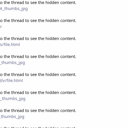
to the thread to see the hidden content.
p4_thumbs_jpg
to the thread to see the hidden content.
r
to the thread to see the hidden content.
/file.html
to the thread to see the hidden content.
4_thumbs_jpg
to the thread to see the hidden content.
v/file.html
to the thread to see the hidden content.
4_thumbs_jpg
to the thread to see the hidden content.
4_thumbs_jpg