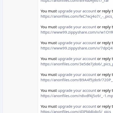
https://anonfiles.com/B9Ydb4j6o1/_rar
You must
upgrade your account
or reply 
https://anonfiles.com/feC7ecj4o7/_-_pic
You must
upgrade your account
or reply 
https://www99.zippyshare.com/v/w1OYRJ
You must
upgrade your account
or reply 
https://www99.zippyshare.com/v/7dpQ49
You must
upgrade your account
or reply 
https://anonfiles.com/3e5de7jdo6/_pics
You must
upgrade your account
or reply 
https://anonfiles.com/B9A4f5jdo9/72
You must
upgrade your account
or reply 
https://anonfiles.com/n8vdf4j5o9/_-1.
You must
upgrade your account
or reply 
https://anonfiles.com/d3Pbb8jdo5/_pics