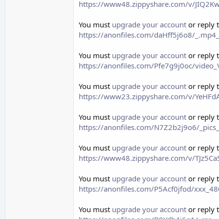
https://www48.zippyshare.com/v/JIQ2Kw
You must
upgrade your account
or reply 
https://anonfiles.com/daHff5j6o8/_.mp4
You must
upgrade your account
or reply 
https://anonfiles.com/Pfe7g9j0oc/vid
You must
upgrade your account
or reply 
https://www23.zippyshare.com/v/YeHFdA
You must
upgrade your account
or reply 
https://anonfiles.com/N7Z2b2j9o6/_pics
You must
upgrade your account
or reply 
https://www48.zippyshare.com/v/TJz5CaS
You must
upgrade your account
or reply 
https://anonfiles.com/P5Acf0jfod/xxx
You must
upgrade your account
or reply 