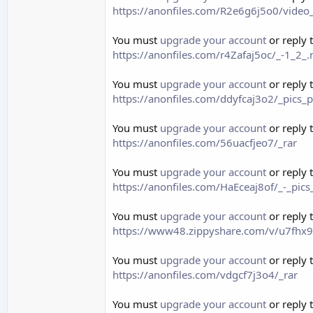
https://anonfiles.com/R2e6g6j5o0/vid
You must
upgrade your account
or reply 
https://anonfiles.com/r4Zafaj5oc/_-1_2
You must
upgrade your account
or reply 
https://anonfiles.com/ddyfcaj3o2/_pics_
You must
upgrade your account
or reply 
https://anonfiles.com/56uacfjeo7/_rar
You must
upgrade your account
or reply 
https://anonfiles.com/HaEceaj8of/_-_pic
You must
upgrade your account
or reply 
https://www48.zippyshare.com/v/u7fhx9E
You must
upgrade your account
or reply 
https://anonfiles.com/vdgcf7j3o4/_rar
You must
upgrade your account
or reply 