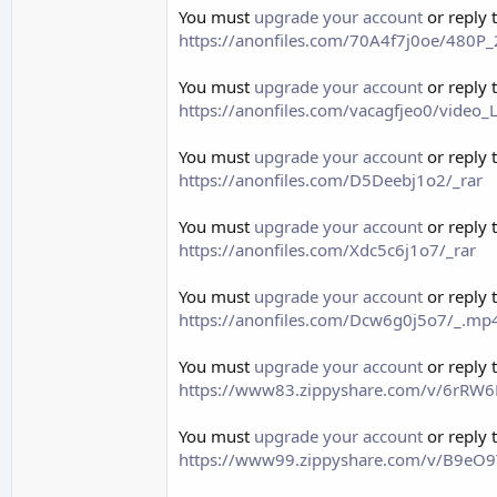
You must
upgrade your account
or reply 
https://anonfiles.com/70A4f7j0oe/480
You must
upgrade your account
or reply 
https://anonfiles.com/vacagfjeo0/vide
You must
upgrade your account
or reply 
https://anonfiles.com/D5Deebj1o2/_rar
You must
upgrade your account
or reply 
https://anonfiles.com/Xdc5c6j1o7/_rar
You must
upgrade your account
or reply 
https://anonfiles.com/Dcw6g0j5o7/_.mp
You must
upgrade your account
or reply 
https://www83.zippyshare.com/v/6rRW6Rr
You must
upgrade your account
or reply 
https://www99.zippyshare.com/v/B9eO9T