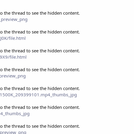
to the thread to see the hidden content.
s_preview_png
to the thread to see the hidden content.
0K/file.html
to the thread to see the hidden content.
X9/file.html
to the thread to see the hidden content.
_preview_png
to the thread to see the hidden content.
0P_1500K_209399101.mp4_thumbs_jpg
to the thread to see the hidden content.
mp4_thumbs_jpg
to the thread to see the hidden content.
_preview_png