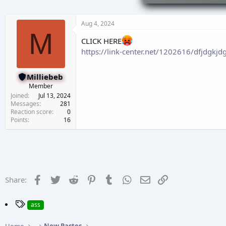
d
d
s
a
t
t
Aug 4, 2024
a
e
M
r
CLICK HERE
t
https://link-center.net/1202616/dfjdgkjd
e
r
Milliebeb
Member
Joined
Jul 13, 2024
Messages
281
Reaction score
0
Points
16
Facebook
Twitter
Reddit
Pinterest
Tumblr
WhatsApp
Email
Link
Share:
T
ass
a
g