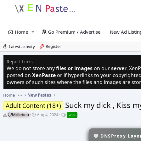
Home
Go Premium / Advertise
New Ad Listin
Register
Latest activity
Report Links
We do not store any
files or images
on our
server
. XenP
posted on
XenPaste
or if hyperlinks to your copyright
owners of such sites where the files and images are sto
Home
-
New Pastes
Suck my dick , Kiss m
Adult Content (18+)
T
S
T
Milliebeb
Aug 4, 2024
ass
h
t
a
r
a
g
e
r
s
🦊 DNSProxy Layer
a
t