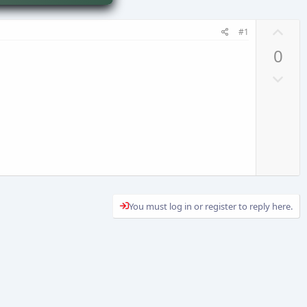
U
#1
p
0
v
D
o
o
t
w
e
n
v
o
t
e
You must log in or register to reply here.