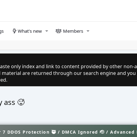
gs
What's new
Members
aste only index and link to content provided by other non-af
ed material are returned through our search engine and you
red.
y ass 🥵
 7 DDOS Protection 🥷 / DMCA Ignored 🫡 / Advanced