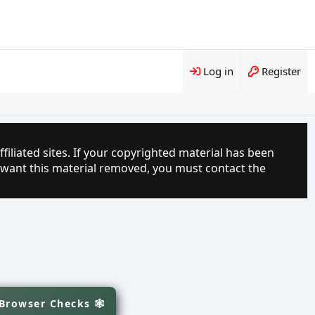
Log in
Register
filiated sites. If your copyrighted material has been
 want this material removed, you must contact the
 Browser Checks 🕸