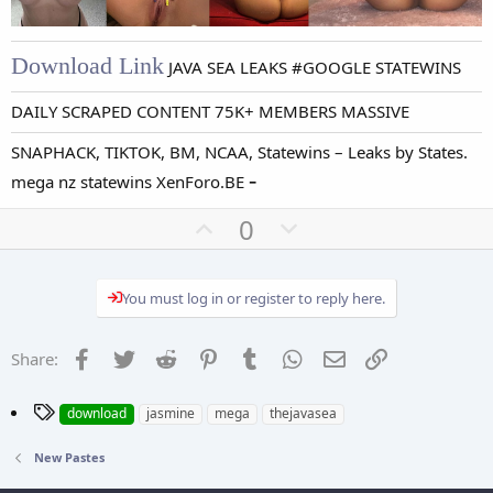
Download Link
JAVA SEA LEAKS #GOOGLE STATEWINS
DAILY SCRAPED CONTENT 75K+ MEMBERS MASSIVE
SNAPHACK, TIKTOK, BM, NCAA, Statewins – Leaks by States.
-
mega nz statewins XenForo.BE
U
D
0
p
o
v
w
You must log in or register to reply here.
o
n
t
v
e
o
Facebook
Twitter
Reddit
Pinterest
Tumblr
WhatsApp
Email
Link
Share:
t
e
T
download
jasmine
mega
thejavasea
a
g
New Pastes
s