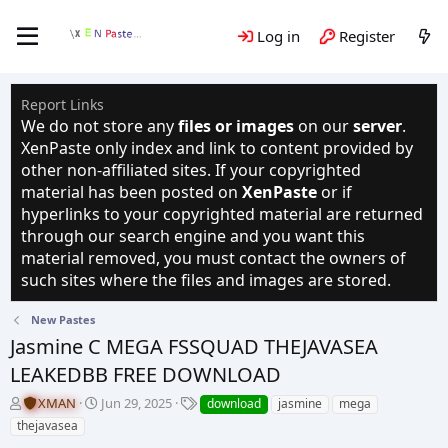
Log in
Register
Report Links
We do not store any
files or images
on our
server
.
XenPaste only index and link to content provided by
other non-affiliated sites. If your copyrighted
material has been posted on
XenPaste
or if
hyperlinks to your copyrighted material are returned
through our search engine and you want this
material removed, you must contact the owners of
such sites where the files and images are stored.
New Pastes
Jasmine C MEGA FSSQUAD THEJAVASEA
LEAKEDBB FREE DOWNLOAD
T
S
T
XMAN
Jun 29, 2025
download
jasmine
mega
h
t
a
thejavasea
r
a
g