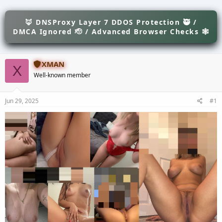
e
r
s
a
t
d
🦊 DNSProxy Layer 7 DDOS Protection 🥷 /
d
s
a
DMCA Ignored 🫡 / Advanced Browser Checks 🕸
t
t
a
e
r
XMAN
t
X
e
Well-known member
r
Jun 29, 2025
#1