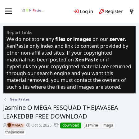
Log in
Register
Report Links
We do not store any
files or images
on our
server
.
XenPaste only index and link to content provided by
other non-affiliated sites. If your copyrighted
material has been posted on
XenPaste
or if
hyperlinks to your copyrighted material are returned
through our search engine and you want this
material removed, you must contact the owners of
such sites where the files and images are stored.
New Pastes
Jasmine O MEGA FSSQUAD THEJAVASEA
LEAKEDBB FREE DOWNLOAD
T
S
T
XMAN
Oct 5, 2025
download
jasmine
mega
h
t
a
thejavasea
r
a
g