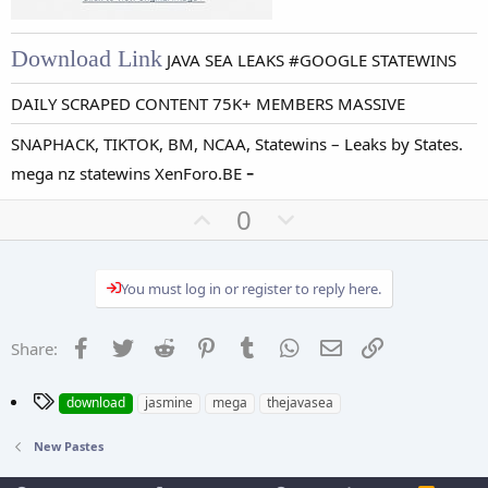
Download Link
JAVA SEA LEAKS #GOOGLE STATEWINS
DAILY SCRAPED CONTENT 75K+ MEMBERS MASSIVE
SNAPHACK, TIKTOK, BM, NCAA, Statewins – Leaks by States.
-
mega nz statewins XenForo.BE
U
D
0
p
o
v
w
You must log in or register to reply here.
o
n
t
v
e
o
Facebook
Twitter
Reddit
Pinterest
Tumblr
WhatsApp
Email
Link
Share:
t
e
T
download
jasmine
mega
thejavasea
a
g
New Pastes
s