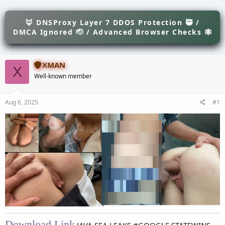
e
r
s
a
t
d
🦊 DNSProxy Layer 7 DDOS Protection 🥷 /
d
s
a
DMCA Ignored 🫡 / Advanced Browser Checks 🕸
t
t
a
e
r
XMAN
t
X
e
Well-known member
r
Aug 6, 2025
#1
Download Link