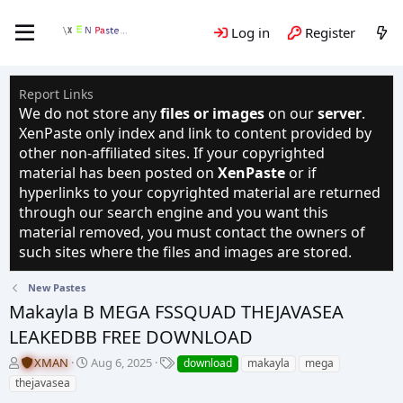
Log in
Register
Report Links
We do not store any
files or images
on our
server
.
XenPaste only index and link to content provided by
other non-affiliated sites. If your copyrighted
material has been posted on
XenPaste
or if
hyperlinks to your copyrighted material are returned
through our search engine and you want this
material removed, you must contact the owners of
such sites where the files and images are stored.
New Pastes
Makayla B MEGA FSSQUAD THEJAVASEA
LEAKEDBB FREE DOWNLOAD
T
S
T
XMAN
Aug 6, 2025
download
makayla
mega
h
t
a
thejavasea
r
a
g