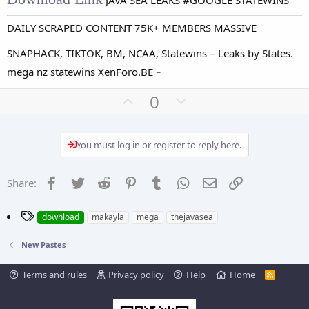
JAVA SEA LEAKS #GOOGLE STATEWINS
DAILY SCRAPED CONTENT 75K+ MEMBERS MASSIVE
SNAPHACK, TIKTOK, BM, NCAA, Statewins – Leaks by States.
-
mega nz statewins XenForo.BE
U
D
0
p
o
v
w
You must log in or register to reply here.
o
n
t
v
e
o
Facebook
Twitter
Reddit
Pinterest
Tumblr
WhatsApp
Email
Link
Share:
t
e
T
download
makayla
mega
thejavasea
a
g
New Pastes
s
Terms and rules
Privacy policy
Help
Home
R
S
S