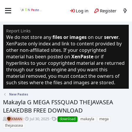
Log in
Register
Report Links
We do not store any
files or images
on our
server
.
XenPaste only index and link to content provided by
other non-affiliated sites. If your copyrighted
material has been posted on
XenPaste
or if
hyperlinks to your copyrighted material are returned
through our search engine and you want this
material removed, you must contact the owners of
such sites where the files and images are stored.
New Pastes
Makayla G MEGA FSSQUAD THEJAVASEA
LEAKEDBB FREE DOWNLOAD
T
S
T
XMAN
Jul 30, 2025
download
makayla
mega
h
t
a
thejavasea
r
a
g