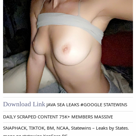
Download Link
JAVA SEA LEAKS #GOOGLE STATEWINS
DAILY SCRAPED CONTENT 75K+ MEMBERS MASSIVE
SNAPHACK, TIKTOK, BM, NCAA, Statewins – Leaks by States.
-