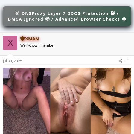
e
r
s
a
t
d
🦊 DNSProxy Layer 7 DDOS Protection 🥷 /
d
s
a
DMCA Ignored 🫡 / Advanced Browser Checks 🕸
t
t
a
e
r
XMAN
t
X
e
Well-known member
r
Jul 30, 2025
#1