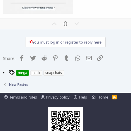
U
D
0
p
o
v
w
You must log in or register to reply here.
o
n
t
v
e
o
Facebook
Twitter
Reddit
Pinterest
Tumblr
WhatsApp
Email
Link
Share:
t
e
T
mega
pack
snapchats
a
g
New Pastes
s
Terms and rules
Privacy policy
Help
Home
R
S
S