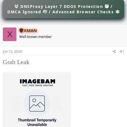
e
r
s
🦊 DNSProxy Layer 7 DDOS Protection 🥷 /
a
t
DMCA Ignored 🫡 / Advanced Browser Checks 🕸
d
d
s
a
t
t
a
e
XMAN
X
r
Well-known member
t
e
r
Jun 12, 2026
#1
Grab Leak