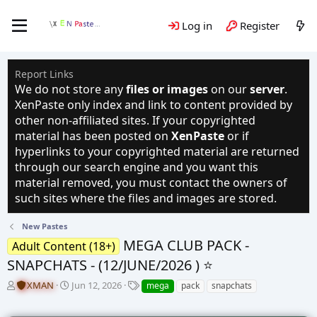
Log in
Register
Report Links
We do not store any
files or images
on our
server
.
XenPaste only index and link to content provided by
other non-affiliated sites. If your copyrighted
material has been posted on
XenPaste
or if
hyperlinks to your copyrighted material are returned
through our search engine and you want this
material removed, you must contact the owners of
such sites where the files and images are stored.
New Pastes
MEGA CLUB PACK -
Adult Content (18+)
SNAPCHATS - (12/JUNE/2026 ) ⭐️
T
S
T
XMAN
Jun 12, 2026
mega
pack
snapchats
h
t
a
r
a
g